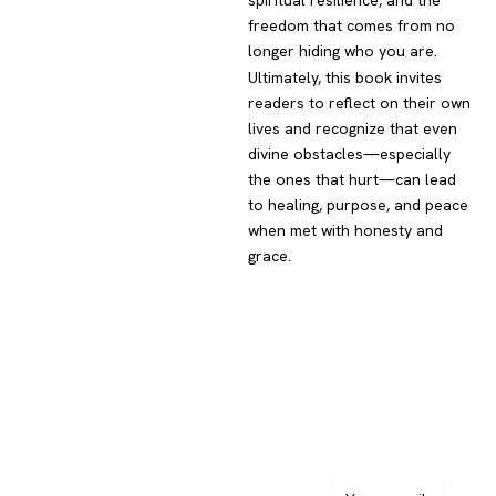
spiritual resilience, and the
freedom that comes from no
longer hiding who you are.
Ultimately, this book invites
readers to reflect on their own
lives and recognize that even
divine obstacles—especially
the ones that hurt—can lead
to healing, purpose, and peace
when met with honesty and
grace.
Navigation
Subscribe
to
Home
Newsletter
About Author