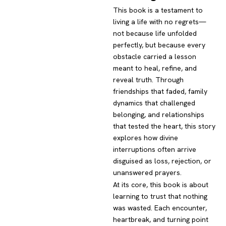
This book is a testament to
living a life with no regrets—
not because life unfolded
perfectly, but because every
obstacle carried a lesson
meant to heal, refine, and
reveal truth. Through
friendships that faded, family
dynamics that challenged
belonging, and relationships
that tested the heart, this story
explores how divine
interruptions often arrive
disguised as loss, rejection, or
unanswered prayers.
At its core, this book is about
learning to trust that nothing
was wasted. Each encounter,
heartbreak, and turning point