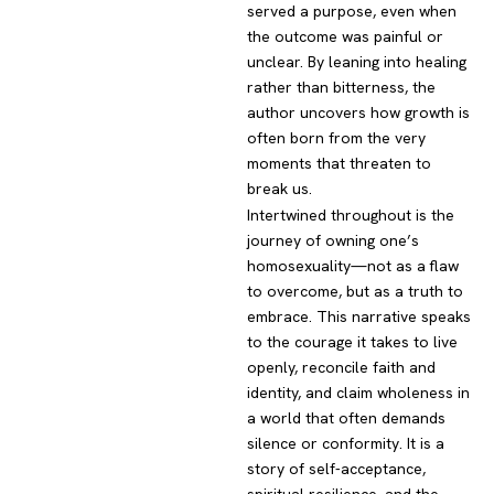
served a purpose, even when
the outcome was painful or
unclear. By leaning into healing
rather than bitterness, the
author uncovers how growth is
often born from the very
moments that threaten to
break us.
Intertwined throughout is the
journey of owning one’s
homosexuality—not as a flaw
to overcome, but as a truth to
embrace. This narrative speaks
to the courage it takes to live
openly, reconcile faith and
identity, and claim wholeness in
a world that often demands
silence or conformity. It is a
story of self-acceptance,