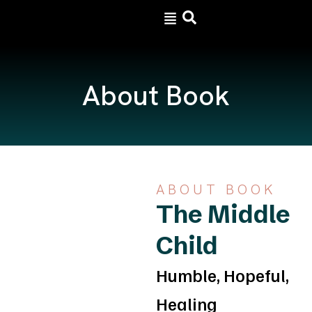
Skip
to
content
About Book
ABOUT BOOK
The Middle
Child
Humble, Hopeful,
Healing